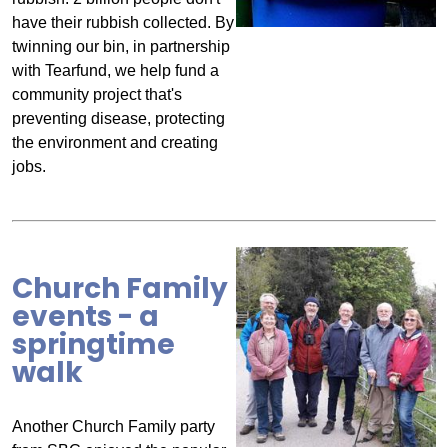
have their rubbish collected. By
twinning our bin, in partnership
with Tearfund, we help fund a
community project that's
preventing disease, protecting
the environment and creating
jobs.
Church Family
events - a
springtime
walk
Another Church Family party