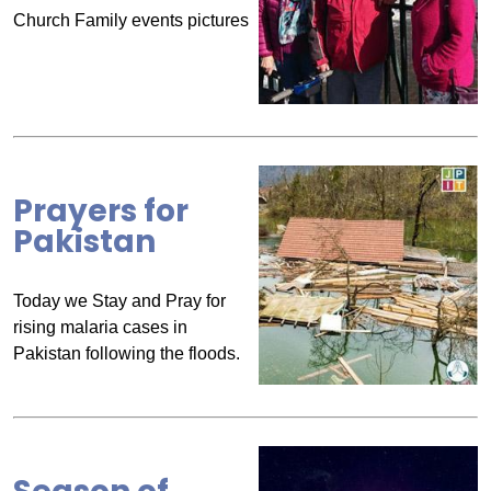
Church Family events pictures
Prayers for
Pakistan
Today we Stay and Pray for
rising malaria cases in
Pakistan following the floods.