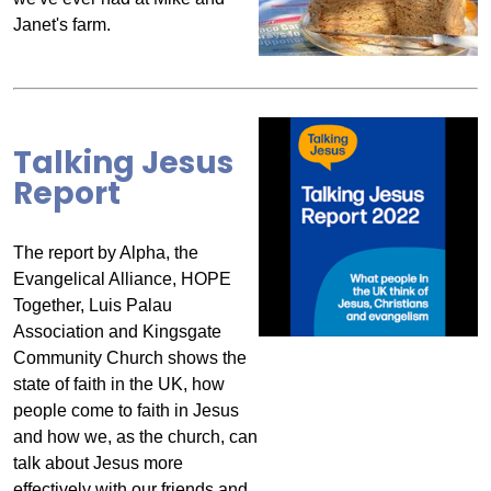
Janet's farm.
Talking Jesus
Report
The report by Alpha, the
Evangelical Alliance, HOPE
Together, Luis Palau
Association and Kingsgate
Community Church shows the
state of faith in the UK, how
people come to faith in Jesus
and how we, as the church, can
talk about Jesus more
effectively with our friends and