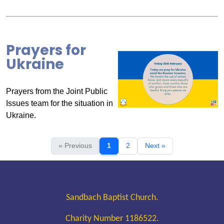
Prayers for
Ukraine
Prayers from the Joint Public
Issues team for the situation in
Ukraine.
« Previous
1
2
Next »
Sandbach Baptist Church.
Charity Number 1186522.