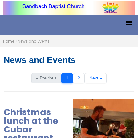
Home
>
News and Events
News and Events
« Previous
1
2
Next »
Christmas
lunch at the
Cubar