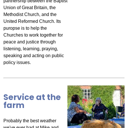
partnership between the Baptist
Union of Great Britain, the
Methodist Church, and the
United Reformed Church. Its
puropse is to help the
Churches to work together for
peace and justice through
listening, learning, praying,
speaking and acting on public
policy issues.
Service at the
farm
Probably the best weather
we've ever had at Mike and