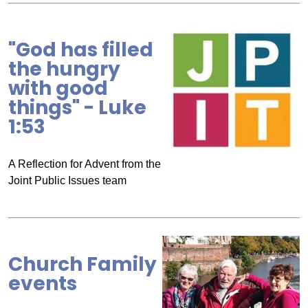
"God has filled
the hungry
with good
things" - Luke
1:53
A Reflection for Advent from the
Joint Public Issues team
Church Family
events