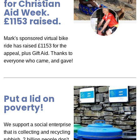
for Christian
Aid Week.
£1153 raised.
Mark's sponsored virtual bike
ride has raised £1153 for the
appeal, plus Gift Aid. Thanks to
everyone who came, and gave!
Put a lid on
poverty!
We support a social enterprise
that is collecting and recycling
rubbish. 2 billion people don't