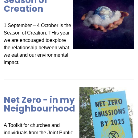
Season of
Creation
1 September – 4 October is the
Season of Creation. THis year
we are encouaged toexplore
the relationship between what
we eat and our environmental
impact.
Net Zero - in my
Neighbourhood
A Toolkit for churches and
individuals from the Joint Public