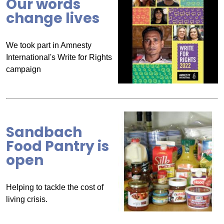
Our words
change lives
We took part in Amnesty
International's Write for Rights
campaign
Sandbach
Food Pantry is
open
Helping to tackle the cost of
living crisis.