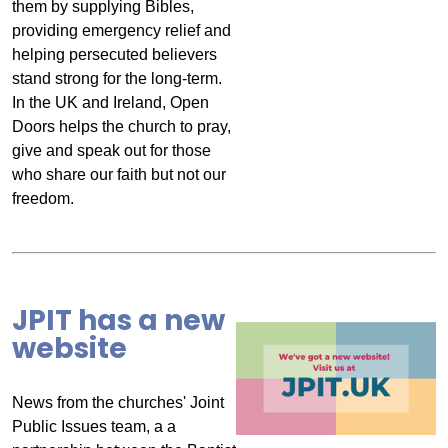
them by supplying Bibles,
providing emergency relief and
helping persecuted believers
stand strong for the long-term.
In the UK and Ireland, Open
Doors helps the church to pray,
give and speak out for those
who share our faith but not our
freedom.
JPIT has a new
website
News from the churches' Joint
Public Issues team, a a