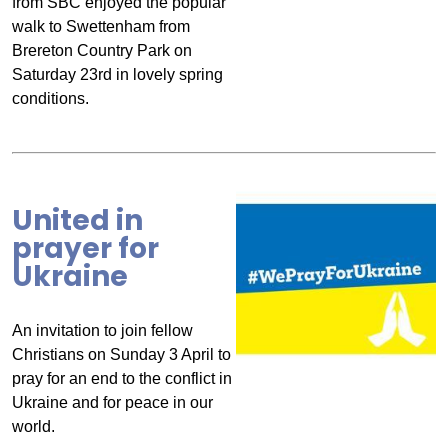
from SBC enjoyed the popular
walk to Swettenham from
Brereton Country Park on
Saturday 23rd in lovely spring
conditions.
United in
prayer for
Ukraine
An invitation to join fellow
Christians on Sunday 3 April to
pray for an end to the conflict in
Ukraine and for peace in our
world.