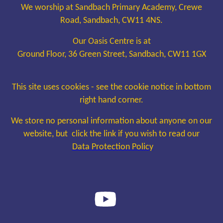
We worship at Sandbach Primary Academy, Crewe
Road, Sandbach, CW11 4NS.
Our Oasis Centre is at
Ground Floor, 36 Green Street, Sandbach, CW11 1GX
This site uses cookies - see the cookie notice in bottom
right hand corner.
We store no personal information about anyone on our
website, but click the link if you wish to read our
Data Protection Policy