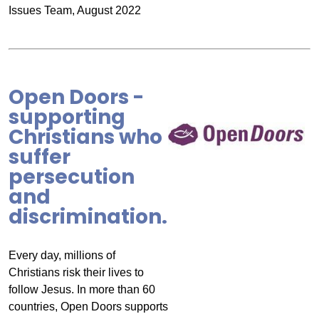
Issues Team, August 2022
Open Doors -
supporting
Christians who
suffer
persecution
and
discrimination.
Every day, millions of
Christians risk their lives to
follow Jesus. In more than 60
countries, Open Doors supports