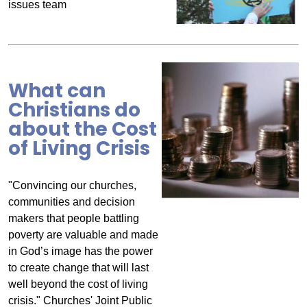
issues team
What can
Christians do
about the Cost
of Living Crisis
"Convincing our churches,
communities and decision
makers that people battling
poverty are valuable and made
in God’s image has the power
to create change that will last
well beyond the cost of living
crisis." Churches' Joint Public