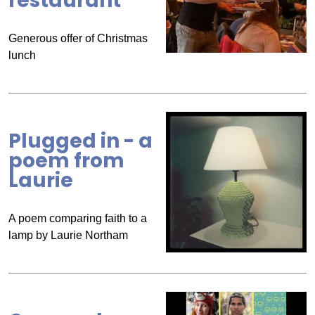
restaurant
Generous offer of Christmas
lunch
Plugged in - a
poem from
Laurie
A poem comparing faith to a
lamp by Laurie Northam