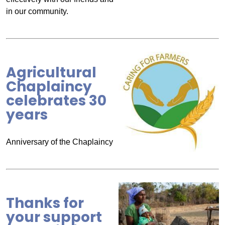
in our community.
Agricultural
Chaplaincy
celebrates 30
years
Anniversary of the Chaplaincy
Thanks for
your support