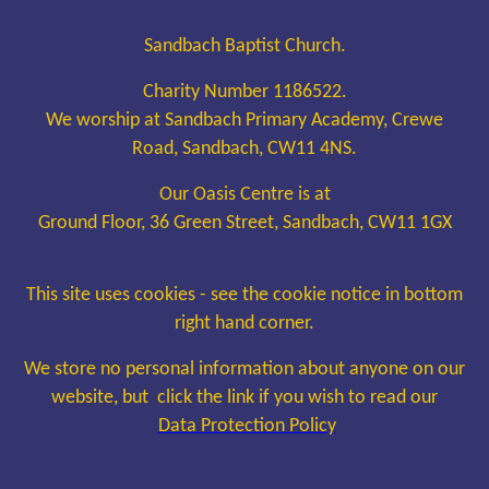
Sandbach Baptist Church.
Charity Number 1186522.
We worship at Sandbach Primary Academy, Crewe
Road, Sandbach, CW11 4NS.
Our Oasis Centre is at
Ground Floor, 36 Green Street, Sandbach, CW11 1GX
This site uses cookies - see the cookie notice in bottom
right hand corner.
We store no personal information about anyone on our
website, but click the link if you wish to read our
Data Protection Policy