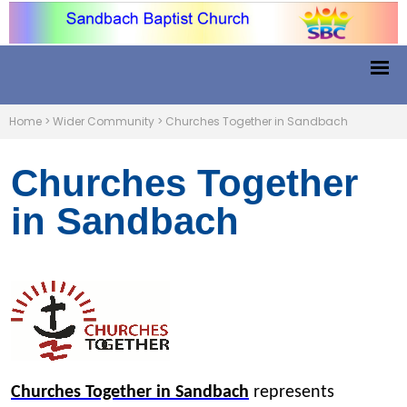
Home
>
Wider Community
>
Churches Together in Sandbach
Churches Together
in Sandbach
Churches Together in Sandbach
represents