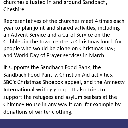
churches situated in and around Sandbach,
Cheshire.
Representatives of the churches meet 4 times each
year to plan joint and shared activities, including
an Advent Service and a Carol Service on the
Cobbles in the town centre; a Christmas lunch for
people who would be alone on Christmas Day;
and World Day of Prayer services in March.
It supports the Sandbach
Food Bank, the
Sandbach Food Pantry, Christian Aid activities,
SBC’s Christmas Shoebox appeal, and the Amnesty
International writing group. It also tries to
support the refugees and asylum seekers at the
Chimney House in any way it can, for example by
donations of winter clothing.