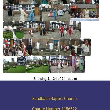
Showing
1
-
24
of
24
results
Sandbach Baptist Church.
Charity Number 1186522.