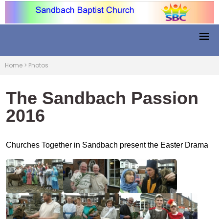
Home
>
Photos
The Sandbach Passion
2016
Churches Together in Sandbach present the Easter Drama