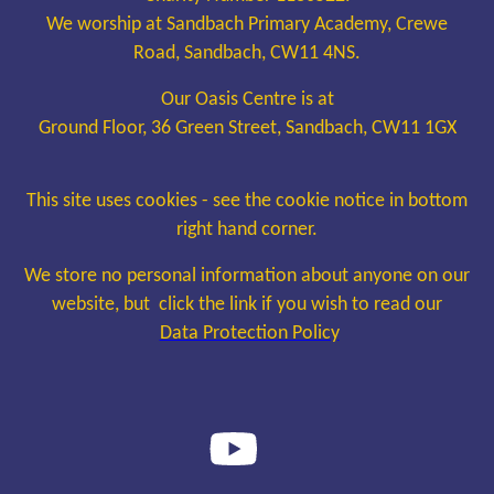
We worship at Sandbach Primary Academy, Crewe
Road, Sandbach, CW11 4NS.
Our Oasis Centre is at
Ground Floor, 36 Green Street, Sandbach, CW11 1GX
This site uses cookies - see the cookie notice in bottom
right hand corner.
We store no personal information about anyone on our
website, but click the link if you wish to read our
Data Protection Policy