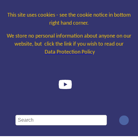
This site uses cookies - see the cookie notice in bottom
right hand corner.
We store no personal information about anyone on our
website, but click the link if you wish to read our
Data Protection Policy