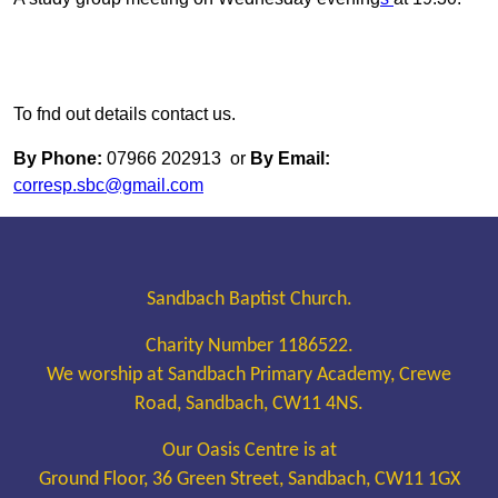
To fnd out details contact us.
By Phone:
07966 202913 or
By Email:
corresp.sbc@gmail.com
Sandbach Baptist Church.
Charity Number 1186522.
We worship at Sandbach Primary Academy, Crewe
Road, Sandbach, CW11 4NS.
Our Oasis Centre is at
Ground Floor, 36 Green Street, Sandbach, CW11 1GX