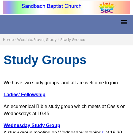
Home
>
Worship, Prayer, Study
>
Study Groups
Study Groups
We have two study groups, and all are welcome to join.
Ladies' Fellowship
An
ecumenical Bible study group which meets at Oasis on
Wednesdays at 10.45
Wednesday Study Group
A study group meeting on Wednesday evening
s
at 19.30.