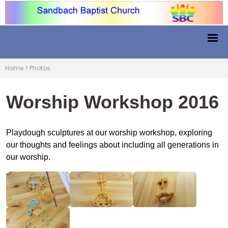
Home
>
Photos
Worship Workshop 2016
Playdough sculptures at our worship workshop, exploring
our thoughts and feelings about including all generations in
our worship.