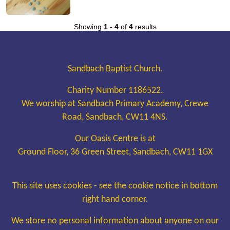
Showing
1
-
4
of
4
results
Sandbach Baptist Church.
Charity Number 1186522.
We worship at Sandbach Primary Academy, Crewe
Road, Sandbach, CW11 4NS.
Our Oasis Centre is at
Ground Floor, 36 Green Street, Sandbach, CW11 1GX
This site uses cookies - see the cookie notice in bottom
right hand corner.
We store no personal information about anyone on our