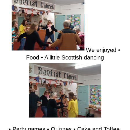
We enjoyed •
Food • A little Scottish dancing
• Party games • Quizzes • Cake and Toffee