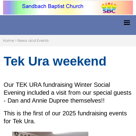
Home
>
News and Events
Tek Ura weekend
Our TEK URA fundraising Winter Social
Evening included a visit from our special guests
- Dan and Annie Dupree themselves!!
This is the first of our 2025 fundraising events
for Tek Ura.