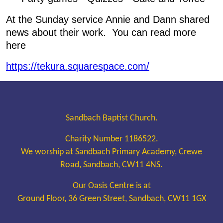
At the Sunday service Annie and Dann shared
news about their work. You can read more
here
https://tekura.squarespace.com/
Sandbach Baptist Church.
Charity Number 1186522.
We worship at Sandbach Primary Academy, Crewe
Road, Sandbach, CW11 4NS.
Our Oasis Centre is at
Ground Floor, 36 Green Street, Sandbach, CW11 1GX